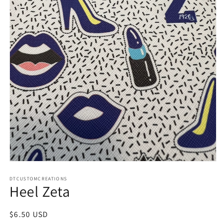
Open
media
1
DTCUSTOMCREATIONS
Heel Zeta
in
modal
Regular
$6.50 USD