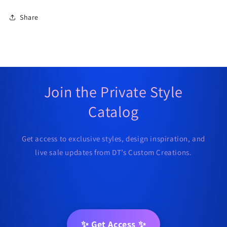
Share
Join the Private Style
Catalog
Get access to exclusive styles, design inspiration, and
live sale updates from DT’s Custom Creations.
✨ Get Access ✨