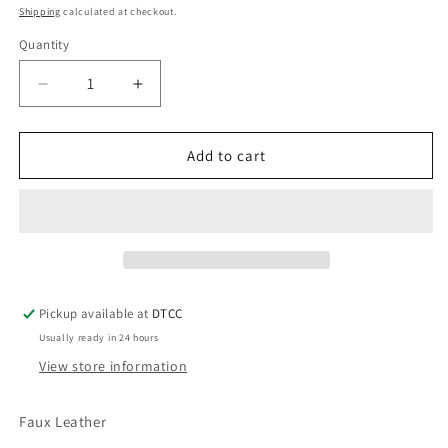
price
Shipping
calculated at checkout.
Quantity
Quantity
Decrease
Increase
quantity
quantity
for
for
Heel
Heel
Add to cart
Zeta
Zeta
Pickup available at
DTCC
Usually ready in 24 hours
View store information
Faux Leather