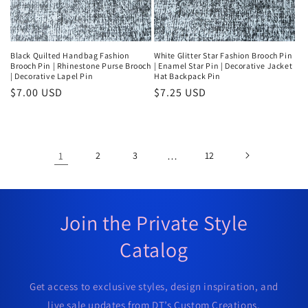
Black Quilted Handbag Fashion
White Glitter Star Fashion Brooch Pin
Brooch Pin | Rhinestone Purse Brooch
| Enamel Star Pin | Decorative Jacket
| Decorative Lapel Pin
Hat Backpack Pin
Regular
$7.00 USD
Regular
$7.25 USD
price
price
1
2
3
…
12
Join the Private Style
Catalog
Get access to exclusive styles, design inspiration, and
live sale updates from DT’s Custom Creations.