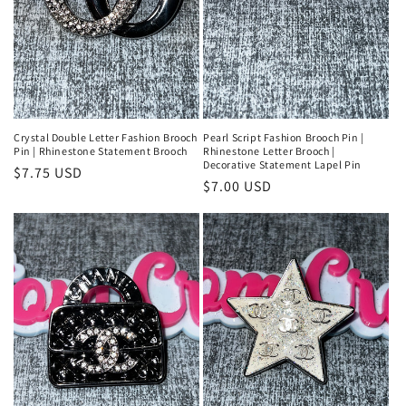
Crystal Double Letter Fashion Brooch
Pearl Script Fashion Brooch Pin |
Pin | Rhinestone Statement Brooch
Rhinestone Letter Brooch |
Decorative Statement Lapel Pin
Regular
$7.75 USD
Regular
$7.00 USD
price
price