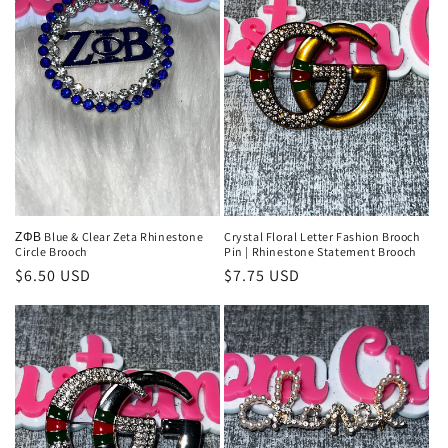
ΖΦΒ Blue & Clear Zeta Rhinestone
Crystal Floral Letter Fashion Brooch
Circle Brooch
Pin | Rhinestone Statement Brooch
Regular
$6.50 USD
Regular
$7.75 USD
price
price