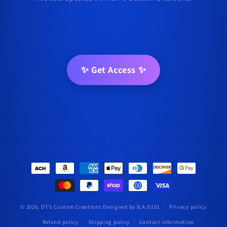
✨ Get Access ✨
Payment
methods
© 2026,
DT’s Custom Creations
Designed by B.A.D101
Privacy policy
Refund policy
Shipping policy
Contact information