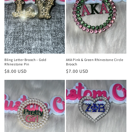
t
i
o
n
:
Bling Letter Brooch – Gold
AKA Pink & Green Rhinestone Circle
Rhinestone Pin
Brooch
Regular
$8.00 USD
Regular
$7.00 USD
price
price