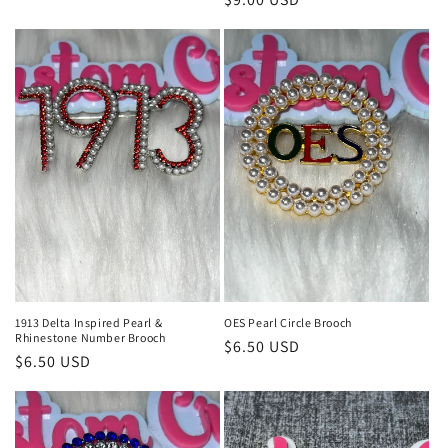
price
price
1913 Delta Inspired Pearl &
OES Pearl Circle Brooch
Rhinestone Number Brooch
Regular
$6.50 USD
Regular
$6.50 USD
price
price