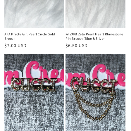
AKA Pretty Girl Pearl Circle Gold
💎 ZΦB Zeta Pearl Heart Rhinestone
Brooch
Pin Brooch (Blue & Silver
Regular
$7.00 USD
Regular
$6.50 USD
price
price