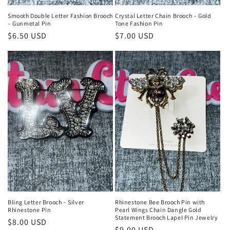
Smooth Double Letter Fashion Brooch
Crystal Letter Chain Brooch – Gold
– Gunmetal Pin
Tone Fashion Pin
Regular
$6.50 USD
Regular
$7.00 USD
price
price
Bling Letter Brooch – Silver
Rhinestone Bee Brooch Pin with
Rhinestone Pin
Pearl Wings Chain Dangle Gold
Statement Brooch Lapel Pin Jewelry
Regular
$8.00 USD
Regular
$9.00 USD