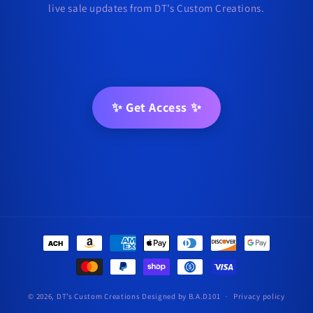
live sale updates from DT’s Custom Creations.
✨ Get Access ✨
Payment
methods
© 2026,
DT’s Custom Creations
Designed by B.A.D101
Privacy policy