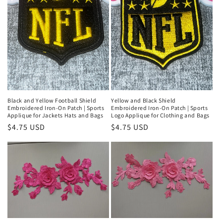
t
i
o
n
:
Black and Yellow Football Shield
Yellow and Black Shield
Embroidered Iron-On Patch | Sports
Embroidered Iron-On Patch | Sports
Applique for Jackets Hats and Bags
Logo Applique for Clothing and Bags
Regular
$4.75 USD
Regular
$4.75 USD
price
price