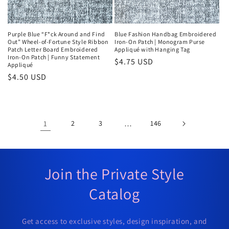
Purple Blue “F*ck Around and Find
Blue Fashion Handbag Embroidered
Out” Wheel-of-Fortune Style Ribbon
Iron-On Patch | Monogram Purse
Patch Letter Board Embroidered
Appliqué with Hanging Tag
Iron-On Patch | Funny Statement
Regular
$4.75 USD
Appliqué
price
Regular
$4.50 USD
price
1
2
3
…
146
Join the Private Style
Catalog
Get access to exclusive styles, design inspiration, and