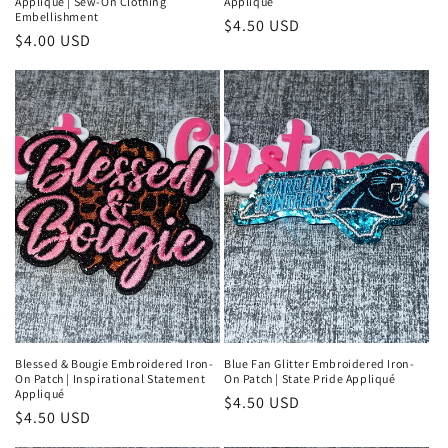
Appliqué | Sew-On Clothing
Appliqué
Embellishment
Regular
$4.50 USD
Regular
$4.00 USD
price
price
Blessed & Bougie Embroidered Iron-
Blue Fan Glitter Embroidered Iron-
On Patch | Inspirational Statement
On Patch | State Pride Appliqué
Appliqué
Regular
$4.50 USD
Regular
$4.50 USD
price
price