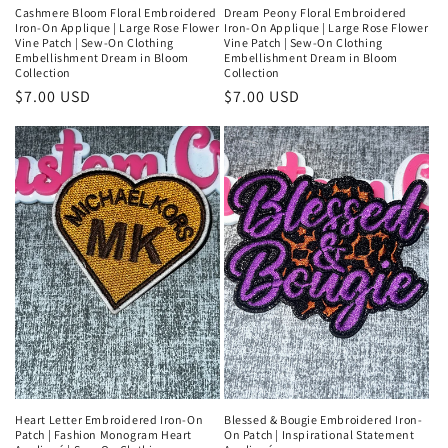
Cashmere Bloom Floral Embroidered
Dream Peony Floral Embroidered
Iron-On Applique | Large Rose Flower
Iron-On Applique | Large Rose Flower
Vine Patch | Sew-On Clothing
Vine Patch | Sew-On Clothing
Embellishment Dream in Bloom
Embellishment Dream in Bloom
Collection
Collection
Regular
$7.00 USD
Regular
$7.00 USD
price
price
Heart Letter Embroidered Iron-On
Blessed & Bougie Embroidered Iron-
Patch | Fashion Monogram Heart
On Patch | Inspirational Statement