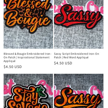
Blessed & Bougie Embroidered Iron-
Sassy Script Embroidered Iron-On
On Patch | Inspirational Statement
Patch | Red Word Appliqué
Appliqué
Regular
$4.50 USD
Regular
$4.50 USD
price
price