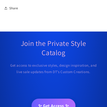
Share
Join the Private Style
Catalog
Get access to exclusive styles, design inspiration, and
live sale updates from DT’s Custom Creations.
✨ Get Access ✨