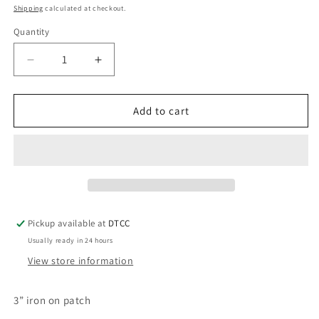
price
Shipping
calculated at checkout.
Quantity
Quantity
Decrease
Increase
quantity
quantity
for
for
Red
Red
Add to cart
Heart
Heart
Nursed
Nursed
Pickup available at
DTCC
Usually ready in 24 hours
View store information
3” iron on patch