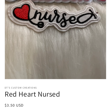
Open
media
1
DT’S CUSTOM CREATIONS
Red Heart Nursed
in
modal
Regular
$3.50 USD