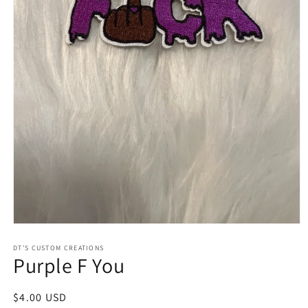
Open
media
1
DT’S CUSTOM CREATIONS
Purple F You
in
modal
Regular
$4.00 USD