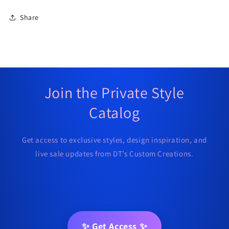
Share
Join the Private Style
Catalog
Get access to exclusive styles, design inspiration, and
live sale updates from DT’s Custom Creations.
✨ Get Access ✨