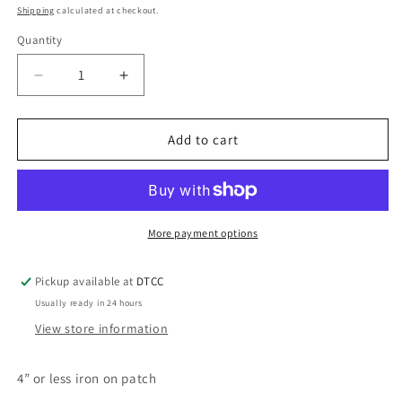
price
Shipping
calculated at checkout.
Quantity
Quantity
Decrease
Increase
quantity
quantity
for
for
Purple
Purple
Add to cart
F
F
You
You
More payment options
Pickup available at
DTCC
Usually ready in 24 hours
View store information
4” or less iron on patch