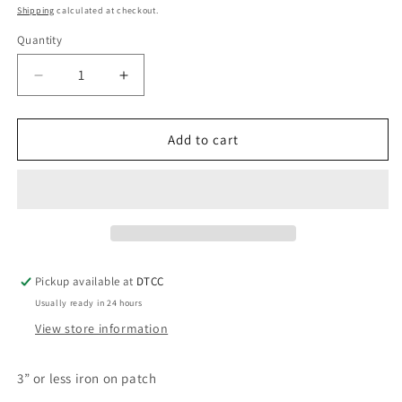
price
Shipping
calculated at checkout.
Quantity
Quantity
Decrease
Increase
quantity
quantity
for
for
Pink
Pink
Add to cart
Green
Green
Hat
Hat
Pickup available at
DTCC
Usually ready in 24 hours
View store information
3” or less iron on patch