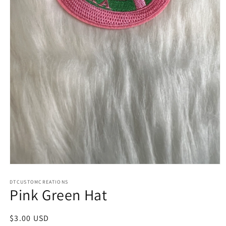
Open
media
1
DTCUSTOMCREATIONS
Pink Green Hat
in
modal
Regular
$3.00 USD