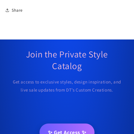
Share
Join the Private Style
Catalog
Get access to exclusive styles, design inspiration, and
live sale updates from DT’s Custom Creations.
✨ Get Access ✨