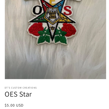
Open
media
1
DT’S CUSTOM CREATIONS
OES Star
in
modal
Regular
$5.00 USD