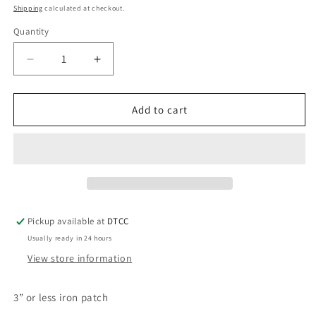
price
Shipping
calculated at checkout.
Quantity
Quantity
Decrease
Increase
quantity
quantity
for
for
OES
OES
Add to cart
Star
Star
Pickup available at
DTCC
Usually ready in 24 hours
View store information
3” or less iron patch