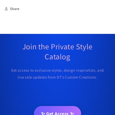
Share
Join the Private Style
Catalog
Get access to exclusive styles, design inspiration, and
live sale updates from DT’s Custom Creations.
✨ Get Access ✨