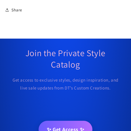
Share
Join the Private Style
Catalog
Get access to exclusive styles, design inspiration, and
live sale updates from DT’s Custom Creations.
✨ Get Access ✨