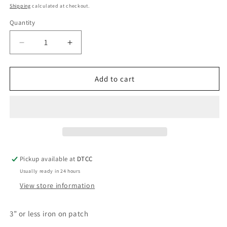
price
Shipping
calculated at checkout.
Quantity
Quantity
Decrease
Increase
quantity
quantity
for
for
Melanin
Melanin
Add to cart
Queen
Queen
Pickup available at
DTCC
Usually ready in 24 hours
View store information
3” or less iron on patch