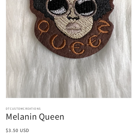
Open
media
1
DTCUSTOMCREATIONS
Melanin Queen
in
modal
Regular
$3.50 USD