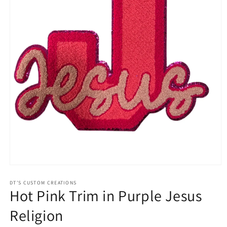
Open
media
1
DT’S CUSTOM CREATIONS
Hot Pink Trim in Purple Jesus
in
modal
Religion