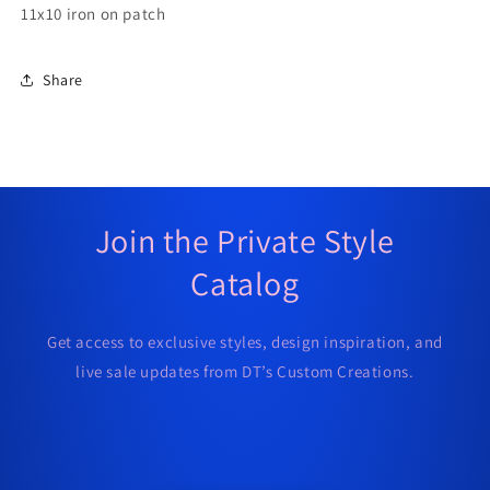
11x10 iron on patch
Share
Join the Private Style
Catalog
Get access to exclusive styles, design inspiration, and
live sale updates from DT’s Custom Creations.