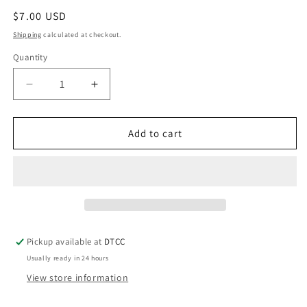
Regular
$7.00 USD
price
Shipping
calculated at checkout.
Quantity
Quantity
Decrease
Increase
quantity
quantity
for
for
Hot
Hot
Add to cart
Pink
Pink
Trim
Trim
in
in
Purple
Purple
Jesus
Jesus
Religion
Religion
Pickup available at
DTCC
Usually ready in 24 hours
View store information