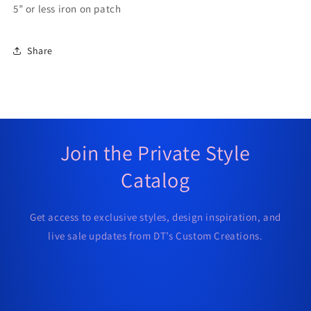
5” or less iron on patch
Share
Join the Private Style
Catalog
Get access to exclusive styles, design inspiration, and
live sale updates from DT’s Custom Creations.