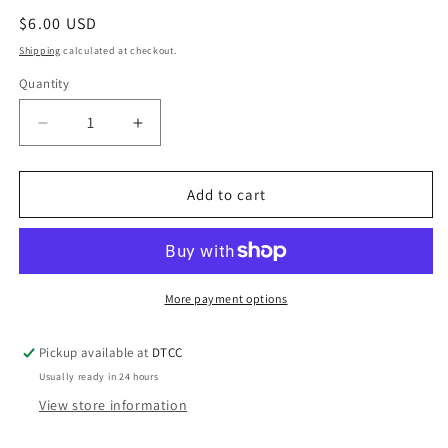
Regular
$6.00 USD
price
Shipping
calculated at checkout.
Quantity
Quantity
Decrease
Increase
quantity
quantity
for
for
Fluffy
Fluffy
Add to cart
Pink
Pink
trim
trim
black
black
Like
Like
a
a
More payment options
Boss
Boss
Pickup available at
DTCC
Usually ready in 24 hours
View store information