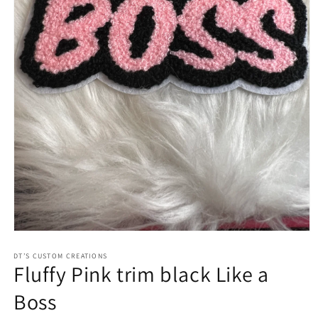
Open
media
1
DT’S CUSTOM CREATIONS
Fluffy Pink trim black Like a
in
modal
Boss