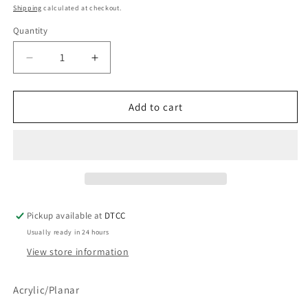
price
Shipping
calculated at checkout.
Quantity
Quantity
Decrease
Increase
quantity
quantity
for
for
Diamond
Diamond
Add to cart
Teal
Teal
Pickup available at
DTCC
Usually ready in 24 hours
View store information
Acrylic/Planar