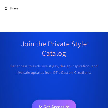
Share
Join the Private Style
Catalog
Get access to exclusive styles, design inspiration, and
live sale updates from DT’s Custom Creations.
✨ Get Access ✨