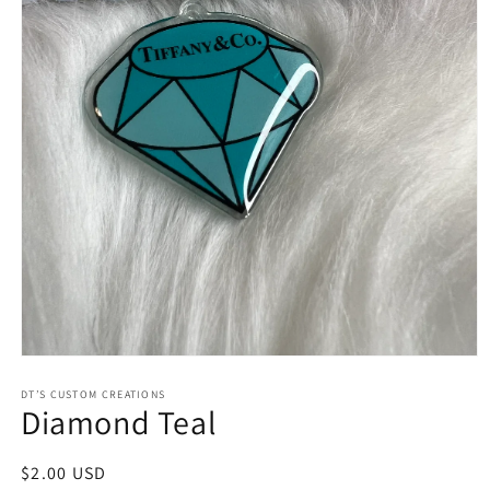
Open
media
1
DT’S CUSTOM CREATIONS
Diamond Teal
in
modal
Regular
$2.00 USD