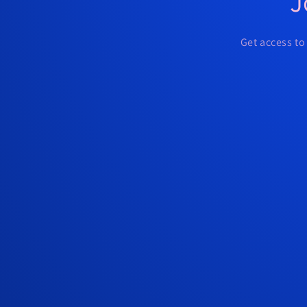
J
Get access to