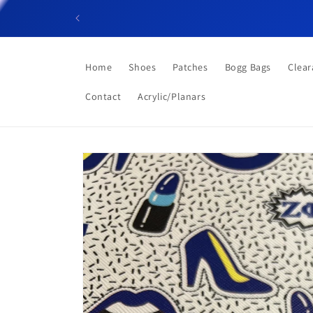
Skip to
content
Home
Shoes
Patches
Bogg Bags
Clear
Contact
Acrylic/Planars
Skip to
product
information