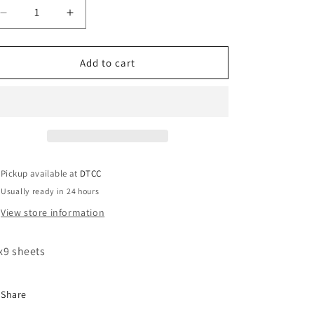
Decrease
Increase
quantity
quantity
for
for
Blue
Blue
Add to cart
White
White
Heel
Heel
Zeta
Zeta
Pickup available at
DTCC
Usually ready in 24 hours
View store information
x9 sheets
Share