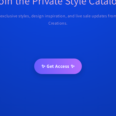
oin the Private Style Catal
 exclusive styles, design inspiration, and live sale updates fr
Creations.
✨ Get Access ✨