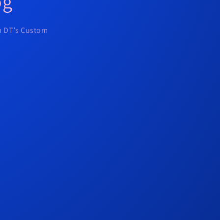
og
om DT’s Custom