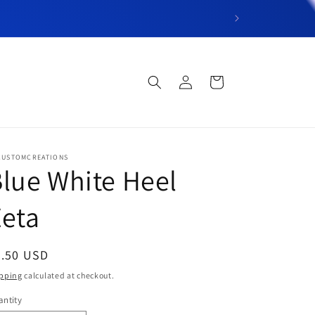
“Welcome to DT’s C
Log
Cart
in
CUSTOMCREATIONS
lue White Heel
eta
egular
6.50 USD
ice
pping
calculated at checkout.
ntity
antity