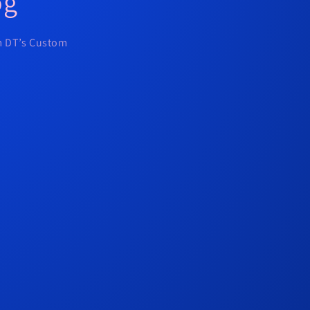
og
om DT’s Custom