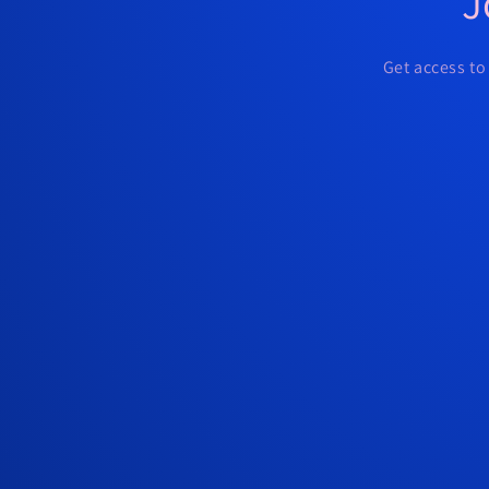
J
Get access to