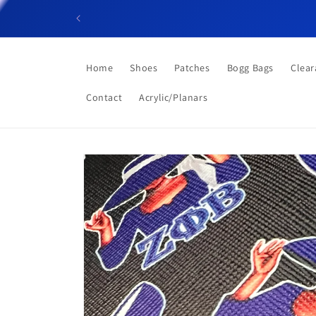
Skip to
content
Home
Shoes
Patches
Bogg Bags
Clear
Contact
Acrylic/Planars
Skip to
product
information