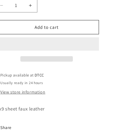
Decrease
Increase
quantity
quantity
for
for
Black
Black
Add to cart
Zeta
Zeta
Lady
Lady
with
with
lips
lips
Pickup available at
DTCC
Usually ready in 24 hours
View store information
x9 sheet faux leather
Share