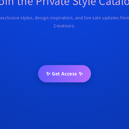
oin the Private Style Catal
 exclusive styles, design inspiration, and live sale updates fr
Creations.
✨ Get Access ✨