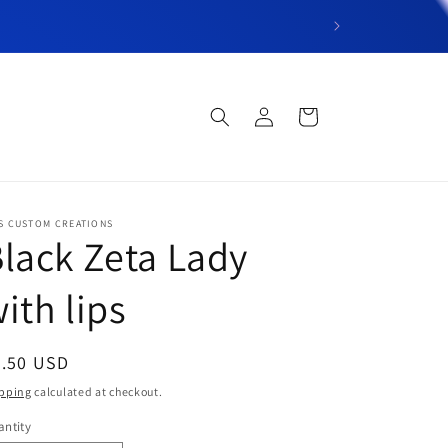
“Welcome to DT’s C
Log
Cart
in
S CUSTOM CREATIONS
lack Zeta Lady
ith lips
egular
6.50 USD
ice
pping
calculated at checkout.
ntity
antity