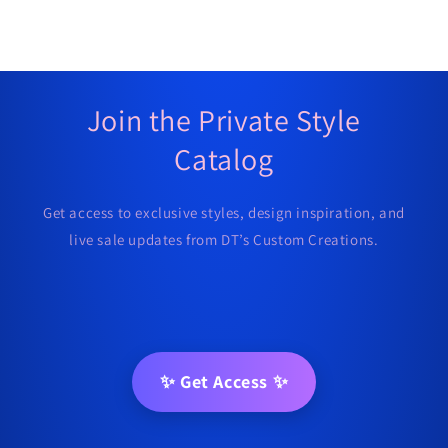
Join the Private Style
Catalog
Get access to exclusive styles, design inspiration, and
live sale updates from DT’s Custom Creations.
✨ Get Access ✨