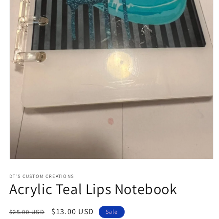
Open
media
1
DT’S CUSTOM CREATIONS
Acrylic Teal Lips Notebook
in
modal
Regular
Sale
$13.00 USD
$25.00 USD
Sale