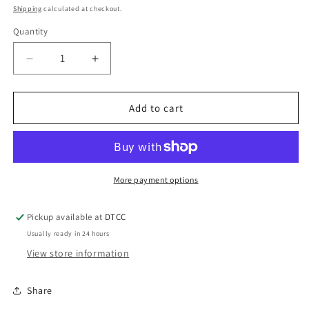
price
price
Shipping
calculated at checkout.
Quantity
Quantity
Decrease
Increase
quantity
quantity
for
for
Acrylic
Acrylic
Add to cart
Teal
Teal
Lips
Lips
Notebook
Notebook
More payment options
Pickup available at
DTCC
Usually ready in 24 hours
View store information
Share