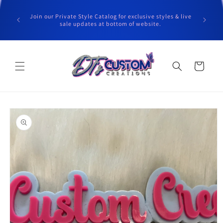
Skip to
content
Join our Private Style Catalog for exclusive styles & live
sale updates at bottom of website.
Cart
Skip to
product
information