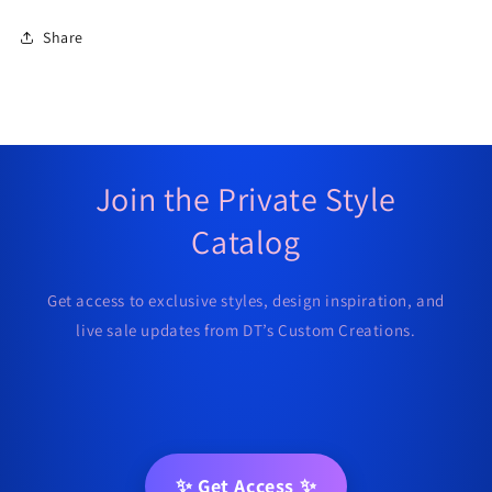
Share
Join the Private Style
Catalog
Get access to exclusive styles, design inspiration, and
live sale updates from DT’s Custom Creations.
✨ Get Access ✨