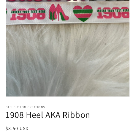
Open
media
1
DT’S CUSTOM CREATIONS
1908 Heel AKA Ribbon
in
modal
Regular
$3.50 USD