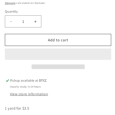
price
Shipping
calculated at checkout.
Quantity
Quantity
Decrease
Increase
quantity
quantity
for
for
1908
1908
Add to cart
Heel
Heel
AKA
AKA
Ribbon
Ribbon
Pickup available at
DTCC
Usually ready in 24 hours
View store information
1 yard for $3.5