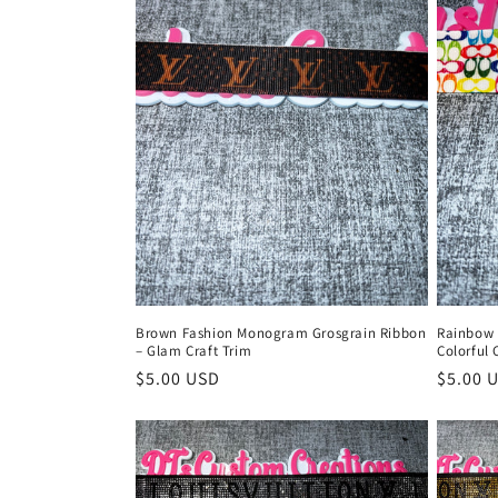
c
t
i
o
n
:
Brown Fashion Monogram Grosgrain Ribbon
Rainbow 
– Glam Craft Trim
Colorful 
Regular
$5.00 USD
Regula
$5.00 
price
price