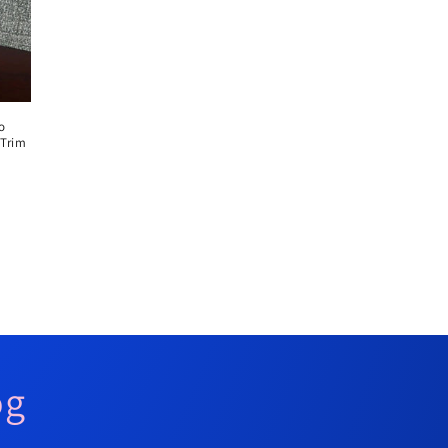
o
 Trim
og