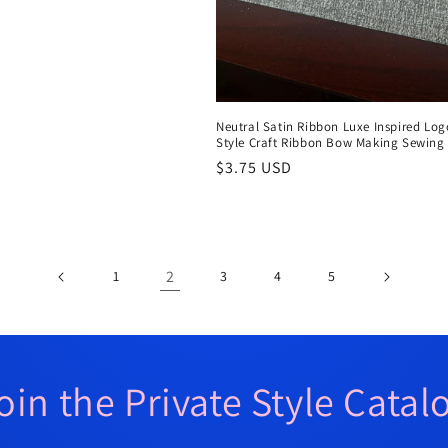
Neutral Satin Ribbon Luxe Inspired Log
Style Craft Ribbon Bow Making Sewing
Regular
$3.75 USD
price
2
1
3
4
5
oin the Private Style Catal