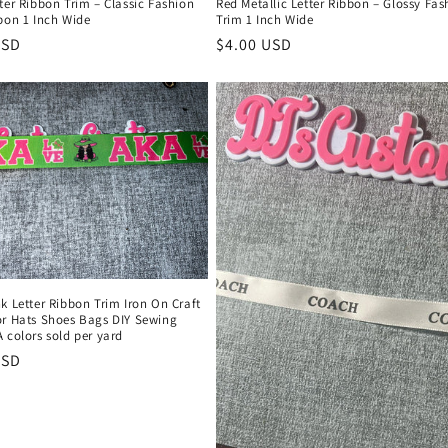
ter Ribbon Trim – Classic Fashion
Red Metallic Letter Ribbon – Glossy Fas
bon 1 Inch Wide
Trim 1 Inch Wide
r
USD
Regular
$4.00 USD
price
k Letter Ribbon Trim Iron On Craft
or Hats Shoes Bags DIY Sewing
 colors sold per yard
r
USD