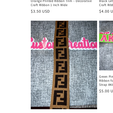
Orange Printed Ribbon Trim – Decorative
Black Let
Craft Ribbon 1 Inch Wide
Craft Rib
Regular
$3.50 USD
Regula
$4.00 
price
price
Green Pin
Ribbon f
Strap AKA
Regula
$5.00 
price