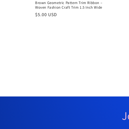
Brown Geometric Pattern Trim Ribbon –
Woven Fashion Craft Trim 1.5 Inch Wide
Regular
$5.00 USD
price
J