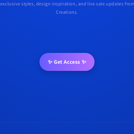
 exclusive styles, design inspiration, and live sale updates fr
Creations.
✨ Get Access ✨