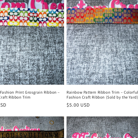
Fashion Print Grosgrain Ribbon –
Rainbow Pattern Ribbon Trim – Colorfu
Craft Ribbon Trim
Fashion Craft Ribbon (Sold by the Yard
r
USD
Regular
$5.00 USD
price