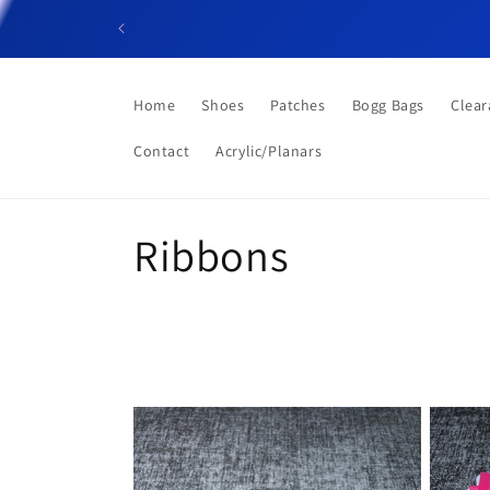
Skip to
content
Home
Shoes
Patches
Bogg Bags
Clear
Contact
Acrylic/Planars
C
Ribbons
o
l
l
e