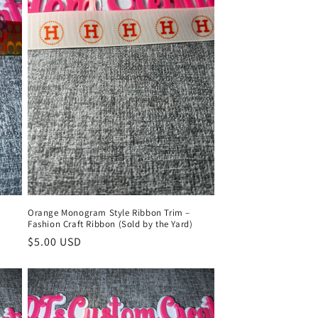
l
Orange Monogram Style Ribbon Trim –
)
Fashion Craft Ribbon (Sold by the Yard)
Regular
$5.00 USD
price