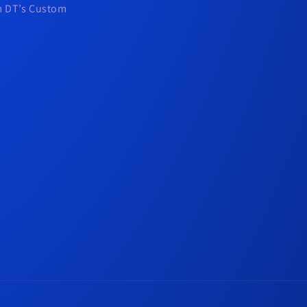
om DT’s Custom