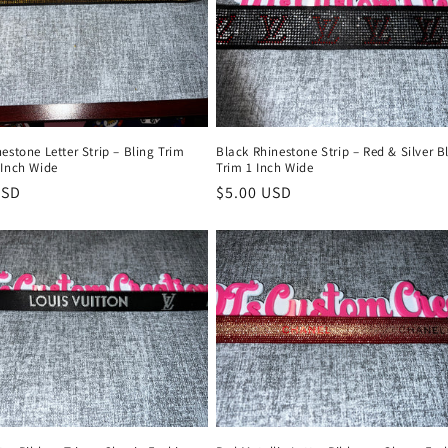
estone Letter Strip – Bling Trim
Black Rhinestone Strip – Red & Silver B
 Inch Wide
Trim 1 Inch Wide
r
USD
Regular
$5.00 USD
price