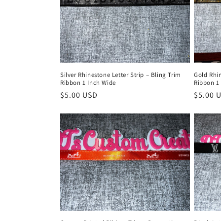
Silver Rhinestone Letter Strip – Bling Trim
Gold Rhin
Ribbon 1 Inch Wide
Ribbon 1
Regular
$5.00 USD
Regula
$5.00 
price
price