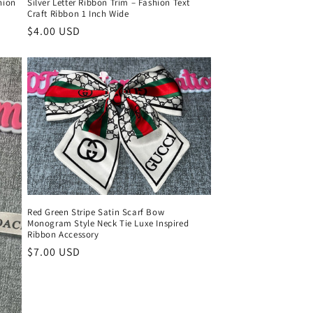
hion
Silver Letter Ribbon Trim – Fashion Text
Craft Ribbon 1 Inch Wide
Regular
$4.00 USD
price
Red Green Stripe Satin Scarf Bow
Monogram Style Neck Tie Luxe Inspired
Ribbon Accessory
Regular
$7.00 USD
price