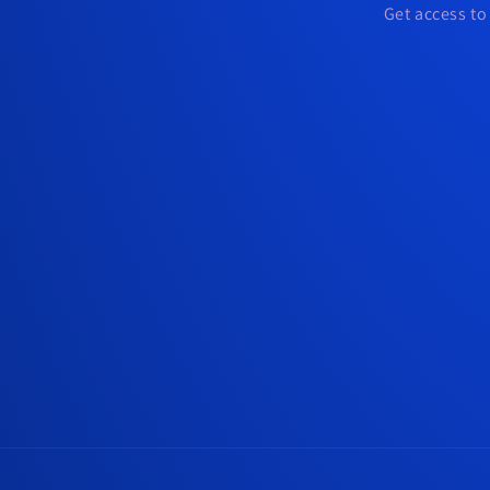
Get access to