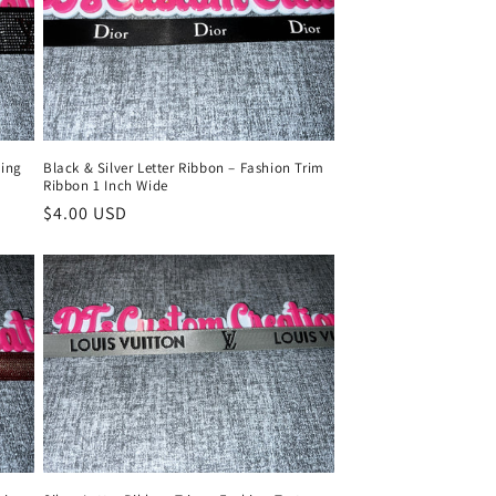
ling
Black & Silver Letter Ribbon – Fashion Trim
Ribbon 1 Inch Wide
Regular
$4.00 USD
price