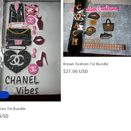
Brown Fashion Tie Bundle
Regular
$27.00 USD
price
out
hion Tie Bundle
r
 USD