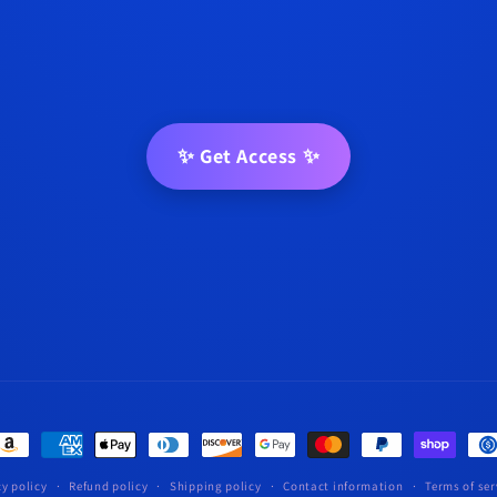
✨ Get Access ✨
t
s
cy policy
Refund policy
Shipping policy
Contact information
Terms of ser