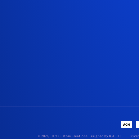
Paymen
method
© 2026,
DT’s Custom Creations
Designed by B.A.D101
Priva