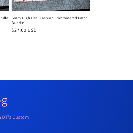
undle
Glam High Heel Fashion Embroidered Patch
Bundle
Regular
$27.00 USD
price
og
om DT’s Custom