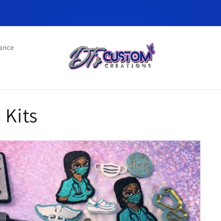
ance
 Kits