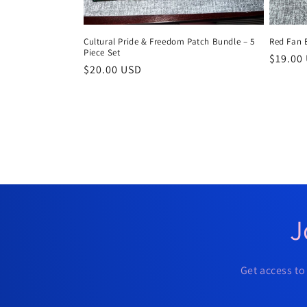
Cultural Pride & Freedom Patch Bundle – 5
Red Fan 
Piece Set
Regula
$19.00
Regular
$20.00 USD
price
price
J
Get access to