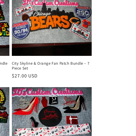
ndle
City Skyline & Orange Fan Patch Bundle – 7
Piece Set
Regular
$27.00 USD
price