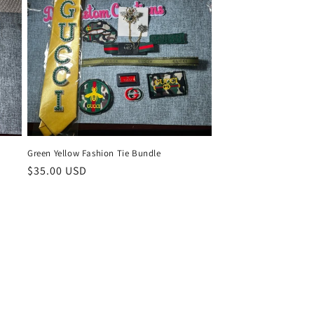
Green Yellow Fashion Tie Bundle
Regular
$35.00 USD
price