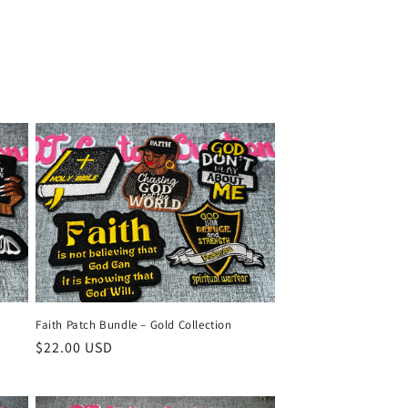
n
Faith Patch Bundle – Gold Collection
Regular
$22.00 USD
price