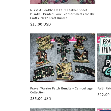
Nurse & Healthcare Faux Leather Sheet
Bundle | Printed Faux Leather Sheets for DIY
Crafts | 9x12 Craft Bundle
Regular
$15.00 USD
price
Prayer Warrior Patch Bundle – Camouflage
Faith Pat
Collection
Regula
$22.00
Regular
$35.00 USD
price
price