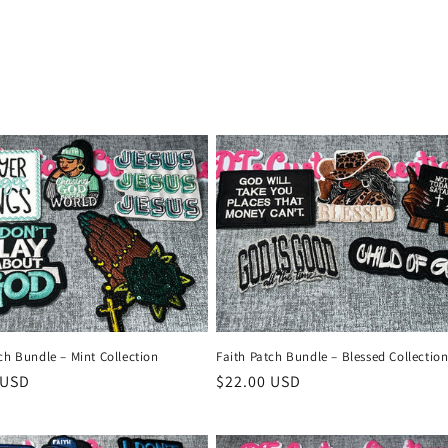
ch Bundle – Mint Collection
Faith Patch Bundle – Blessed Collectio
r
 USD
Regular
$22.00 USD
price