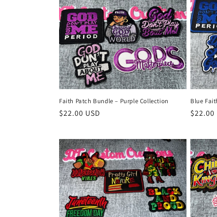
Faith Patch Bundle – Purple Collection
Blue Fai
Regular
$22.00 USD
Regula
$22.00
price
price