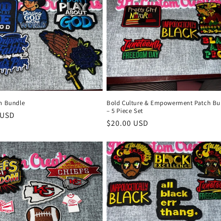
th Bundle
Bold Culture & Empowerment Patch Bu
– 5 Piece Set
r
 USD
Regular
$20.00 USD
price