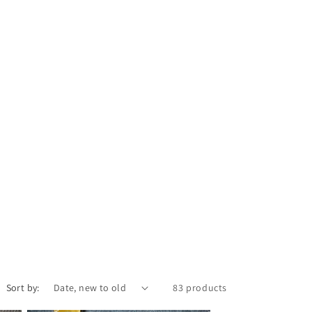
Sort by:
83 products